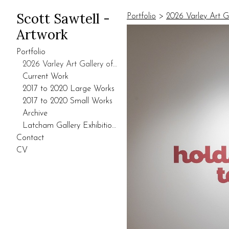
Scott Sawtell -
Portfolio
>
2026 Varley Art G
Artwork
Portfolio
2026 Varley Art Gallery of Markham Exhibition
Current Work
2017 to 2020 Large Works
2017 to 2020 Small Works
Archive
Latcham Gallery Exhibition 2021.
Contact
CV