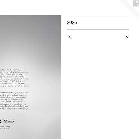
2026
<
>