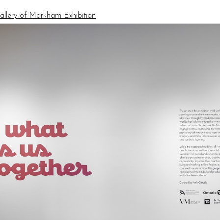
allery of Markham Exhibition