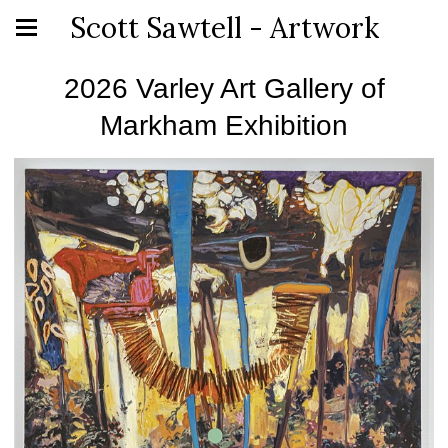
Scott Sawtell - Artwork
2026 Varley Art Gallery of
Markham Exhibition