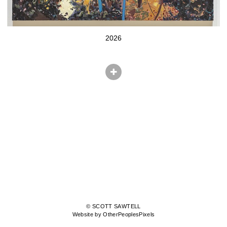
2026
© SCOTT SAWTELL
Website by OtherPeoplesPixels