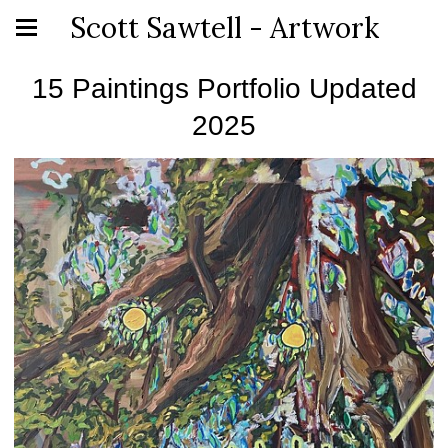
Scott Sawtell - Artwork
15 Paintings Portfolio Updated
2025