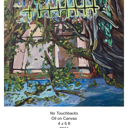
No Touchbacks
Oil on Canvas
4 x 6 ft