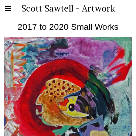
Scott Sawtell - Artwork
2017 to 2020 Small Works