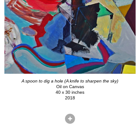
A spoon to dig a hole (A knife to sharpen the sky)
Oil on Canvas
40 x 30 inches
2018