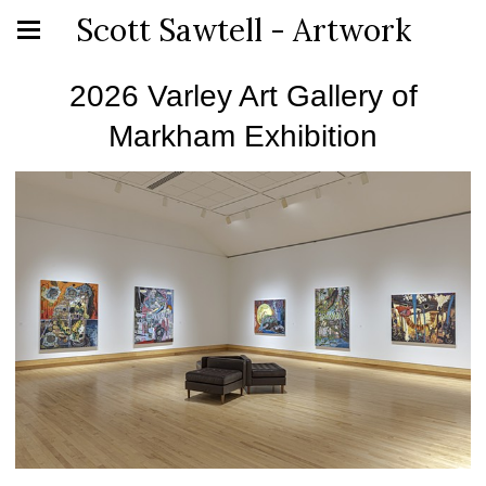
Scott Sawtell - Artwork
2026 Varley Art Gallery of
Markham Exhibition