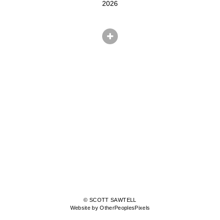
2026
© SCOTT SAWTELL
Website by OtherPeoplesPixels