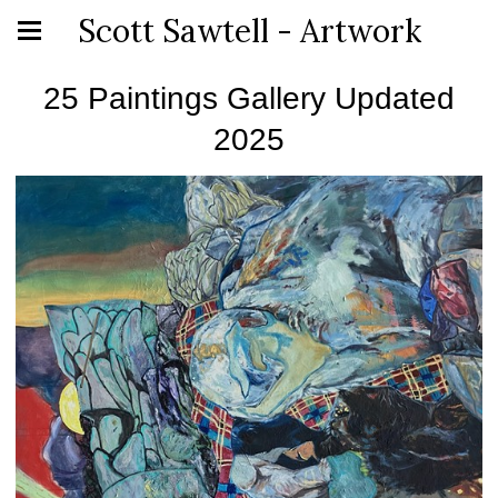
Scott Sawtell - Artwork
25 Paintings Gallery Updated
2025