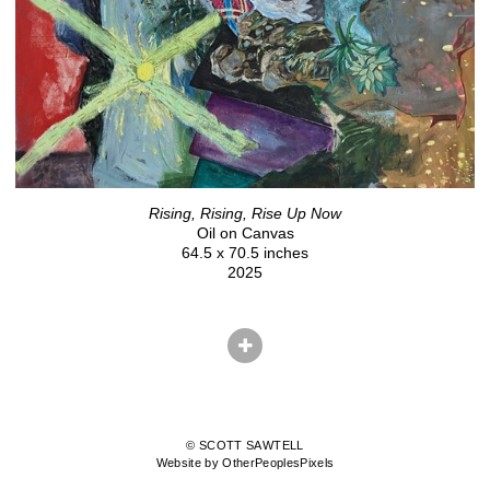
Rising, Rising, Rise Up Now
Oil on Canvas
64.5 x 70.5 inches
2025
© SCOTT SAWTELL
Website by OtherPeoplesPixels